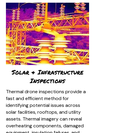
Solar & Infrastructure
Inspections
Thermal drone inspections provide a
fast and efficient method for
identifying potential issues across
solar facilities, rooftops, and utility
assets. Thermal imagery can reveal
overheating components, damaged
equipment, insulation failures, and