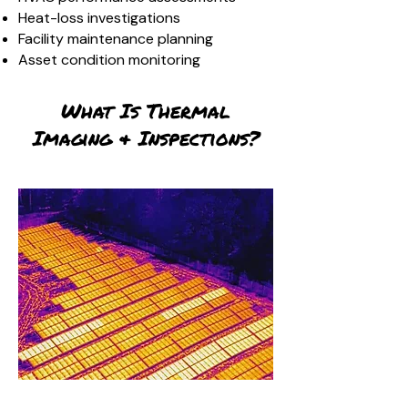
Heat-loss investigations
Facility maintenance planning
Asset condition monitoring
What Is Thermal
Imaging & Inspections?