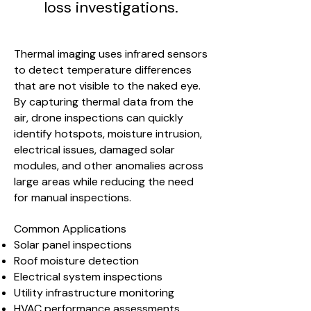
loss investigations.
Thermal imaging uses infrared sensors
to detect temperature differences
that are not visible to the naked eye.
By capturing thermal data from the
air, drone inspections can quickly
identify hotspots, moisture intrusion,
electrical issues, damaged solar
modules, and other anomalies across
large areas while reducing the need
for manual inspections.
Common Applications
Solar panel inspections
Roof moisture detection
Electrical system inspections
Utility infrastructure monitoring
HVAC performance assessments