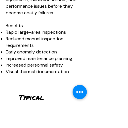
performance issues before they
become costly failures.
Benefits
Rapid large-area inspections
Reduced manual inspection
requirements
Early anomaly detection
Improved maintenance planning
Increased personnel safety
Visual thermal documentation
Typical
Deliverables
Thermal Orthomosaics
Infrared Image Sets