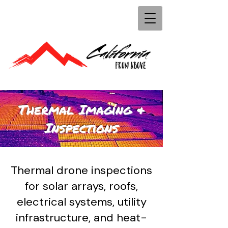
Thermal Imaging &
Inspections
Thermal drone inspections
for solar arrays, roofs,
electrical systems, utility
infrastructure, and heat-