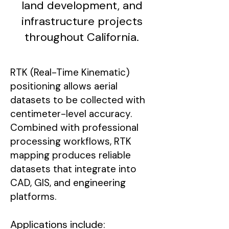
land development, and
infrastructure projects
throughout California.
RTK (Real-Time Kinematic)
positioning allows aerial
datasets to be collected with
centimeter-level accuracy.
Combined with professional
processing workflows, RTK
mapping produces reliable
datasets that integrate into
CAD, GIS, and engineering
platforms.
Applications include: