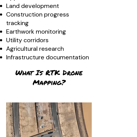
Land development
Construction progress
tracking
Earthwork monitoring
Utility corridors
Agricultural research
Infrastructure documentation
What Is RTK Drone
Mapping?