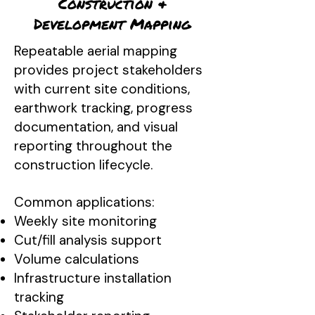
Construction &
Development Mapping
Repeatable aerial mapping
provides project stakeholders
with current site conditions,
earthwork tracking, progress
documentation, and visual
reporting throughout the
construction lifecycle.
Common applications:
Weekly site monitoring
Cut/fill analysis support
Volume calculations
Infrastructure installation
tracking