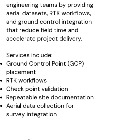
engineering teams by providing
aerial datasets, RTK workflows,
and ground control integration
that reduce field time and
accelerate project delivery.
Services include:
Ground Control Point (GCP)
placement
RTK workflows
Check point validation
Repeatable site documentation
Aerial data collection for
survey integration