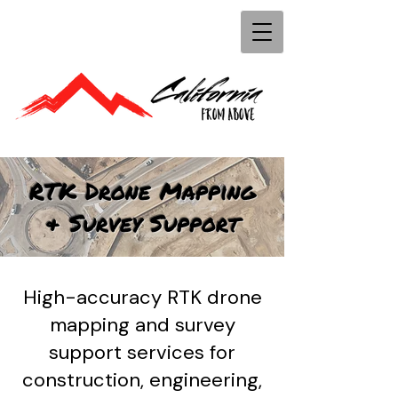
RTK Drone Mapping
& Survey Support
High-accuracy RTK drone
mapping and survey
support services for
construction, engineering,