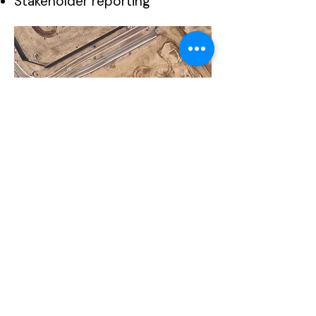
Stakeholder reporting
Available
Deliverables
Orthomosaic Maps
Classified Point Clouds
Digital Surface Models (DSM)