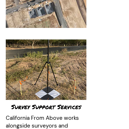
Survey Support Services
California From Above works
alongside surveyors and