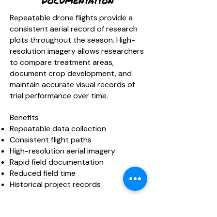
Documentation
Repeatable drone flights provide a
consistent aerial record of research
plots throughout the season. High-
resolution imagery allows researchers
to compare treatment areas,
document crop development, and
maintain accurate visual records of
trial performance over time.
Benefits
Repeatable data collection
Consistent flight paths
High-resolution aerial imagery
Rapid field documentation
Reduced field time
Historical project records