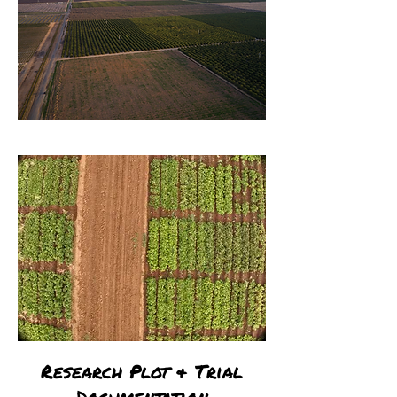
Research Plot & Trial