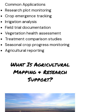
Common Applications
Research plot monitoring
Crop emergence tracking
Irrigation analysis
Field trial documentation
Vegetation health assessment
Treatment comparison studies
Seasonal crop progress monitoring
Agricultural reporting
What Is Agricultural
Mapping & Research
Support?