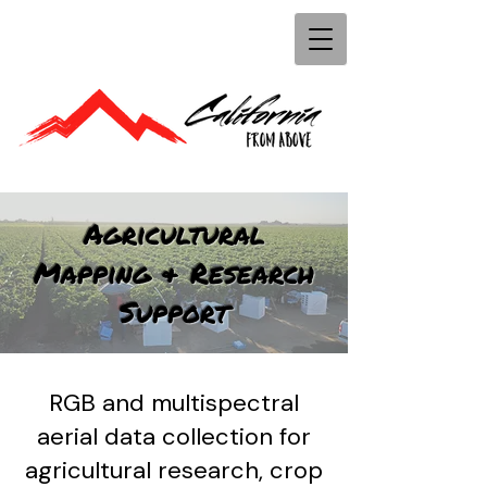
Agricultural
Mapping & Research
Support
RGB and multispectral
aerial data collection for
agricultural research, crop