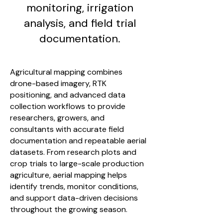
monitoring, irrigation
analysis, and field trial
documentation.
Agricultural mapping combines
drone-based imagery, RTK
positioning, and advanced data
collection workflows to provide
researchers, growers, and
consultants with accurate field
documentation and repeatable aerial
datasets. From research plots and
crop trials to large-scale production
agriculture, aerial mapping helps
identify trends, monitor conditions,
and support data-driven decisions
throughout the growing season.