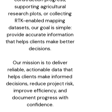
supporting agricultural
research plots, or collecting
RTK-enabled mapping
datasets, our goal is simple:
provide accurate information
that helps clients make better
decisions.
Our mission is to deliver
reliable, actionable data that
helps clients make informed
decisions, reduce project risk,
improve efficiency, and
document progress with
confidence.