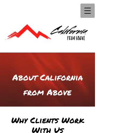
About California
from Above
Why Clients Work
With Us