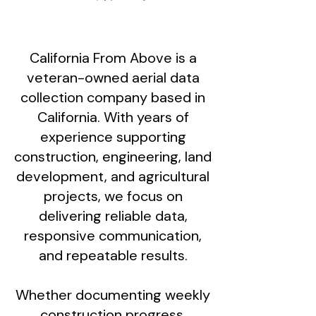
California From Above is a
veteran-owned aerial data
collection company based in
California. With years of
experience supporting
construction, engineering, land
development, and agricultural
projects, we focus on
delivering reliable data,
responsive communication,
and repeatable results.
Whether documenting weekly
construction progress,