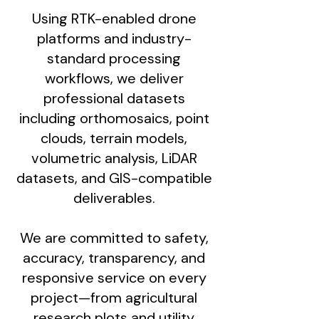
Using RTK-enabled drone
platforms and industry-
standard processing
workflows, we deliver
professional datasets
including orthomosaics, point
clouds, terrain models,
volumetric analysis, LiDAR
datasets, and GIS-compatible
deliverables.
We are committed to safety,
accuracy, transparency, and
responsive service on every
project—from agricultural
research plots and utility