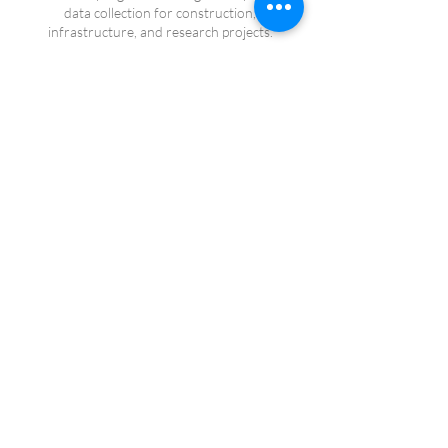
data collection for construction,
infrastructure, and research projects.
Safety First
FAA Part 107 certified operations supported
by comprehensive pre-flight planning and risk
management procedures.
FAA Part 107 Certified
RTK-Enabled Operations
Veteran Owned Business
Serving California