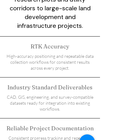
corridors to large-scale land
development and
infrastructure projects.
RTK Accuracy
High-accuracy positioning and repeatable data
collection workflows for consistent results
across every project.
Industry Standard Deliverables
CAD, GIS, engineering, and survey-compatible
datasets ready for integration into existing
workflows.
Reliable Project Documentation
Consistent progress tracking and repeatable