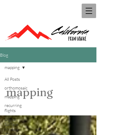
Blog
mapping
All Posts
orthomosaic
mapping
mapping
recurring
flights
Digital
Surface
Models
(DSM)