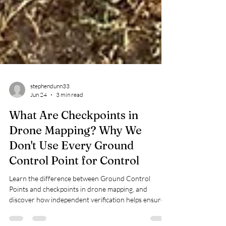
stephendunn33
Jun 24
3 min read
What Are Checkpoints in
Drone Mapping? Why We
Don't Use Every Ground
Control Point for Control
Learn the difference between Ground Control
Points and checkpoints in drone mapping, and
discover how independent verification helps ensure