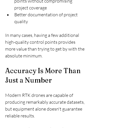
points without compromising 
project coverage
Better documentation of project 
quality
In many cases, having a few additional 
high-quality control points provides 
more value than trying to get by with the 
absolute minimum.
Accuracy Is More Than 
Just a Number
Modern RTK drones are capable of 
producing remarkably accurate datasets, 
but equipment alone doesn't guarantee 
reliable results.