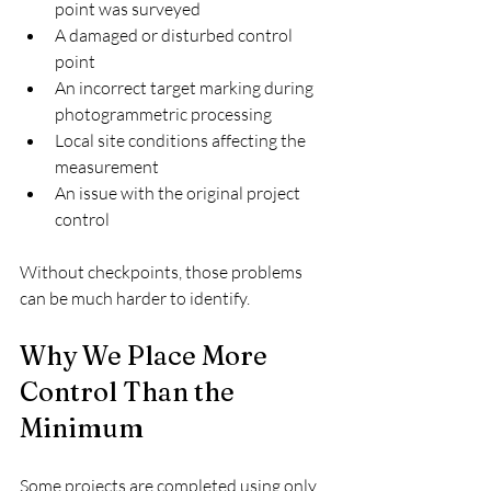
point was surveyed
A damaged or disturbed control 
point
An incorrect target marking during 
photogrammetric processing
Local site conditions affecting the 
measurement
An issue with the original project 
control
Without checkpoints, those problems 
can be much harder to identify.
Why We Place More 
Control Than the 
Minimum
Some projects are completed using only 