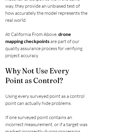
way, they provide an unbiased test of 
how accurately the model represents the 
real world.
At California From Above, 
drone 
mapping checkpoints
 are part of our 
quality assurance process for verifying 
project accuracy.
Why Not Use Every 
Point as Control?
Using every surveyed point as a control 
point can actually hide problems.
If one surveyed point contains an 
incorrect measurement, or if a target was 
marked incorrectly during processing, 