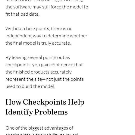
the software may still force the model to 
fit that bad data.
Without checkpoints, there is no 
independent way to determine whether 
the final model is truly accurate.
By leaving several points out as 
checkpoints, you gain confidence that 
the finished products accurately 
represent the site—not just the points 
used to build the model.
How Checkpoints Help 
Identify Problems
One of the biggest advantages of 
checkpoints is their ability to reveal 