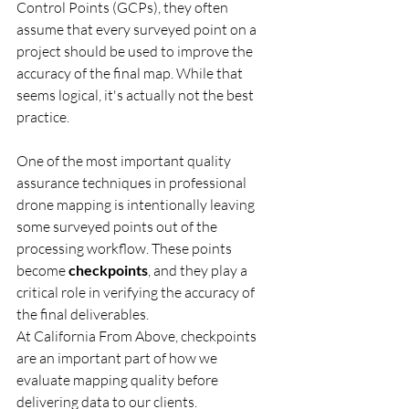
Control Points (GCPs), they often 
assume that every surveyed point on a 
project should be used to improve the 
accuracy of the final map. While that 
seems logical, it's actually not the best 
practice.
One of the most important quality 
assurance techniques in professional 
drone mapping is intentionally leaving 
some surveyed points out of the 
processing workflow. These points 
become 
checkpoints
, and they play a 
critical role in verifying the accuracy of 
the final deliverables.
At California From Above, checkpoints 
are an important part of how we 
evaluate mapping quality before 
delivering data to our clients.