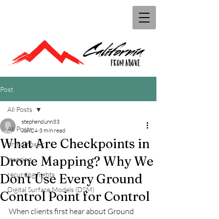
Post
All Posts
stephendunn33
All Posts
Jun 24
3 min read
What Are Checkpoints in
orthomosaic
Drone Mapping? Why We
mapping
recurring flights
Don't Use Every Ground
Digital Surface Models (DSM)
Control Point for Control
When clients first hear about Ground 