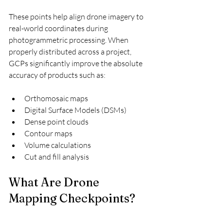
These points help align drone imagery to 
real-world coordinates during 
photogrammetric processing. When 
properly distributed across a project, 
GCPs significantly improve the absolute 
accuracy of products such as:
Orthomosaic maps
Digital Surface Models (DSMs)
Dense point clouds
Contour maps
Volume calculations
Cut and fill analysis
What Are Drone 
Mapping Checkpoints?