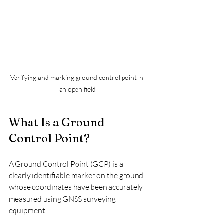
Verifying and marking ground control point in 
an open field
What Is a Ground 
Control Point?
A Ground Control Point (GCP) is a 
clearly identifiable marker on the ground 
whose coordinates have been accurately 
measured using GNSS surveying 
equipment.