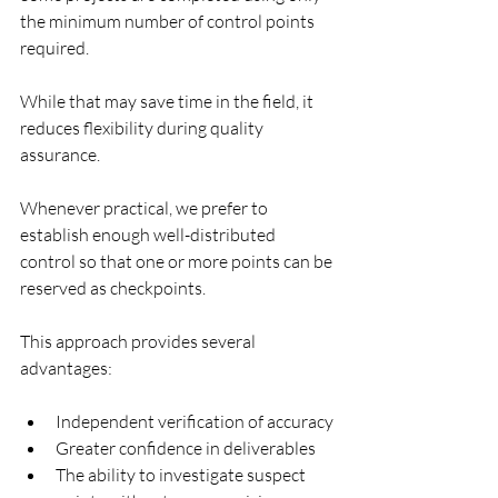
the minimum number of control points 
required.
While that may save time in the field, it 
reduces flexibility during quality 
assurance.
Whenever practical, we prefer to 
establish enough well-distributed 
control so that one or more points can be 
reserved as checkpoints.
This approach provides several 
advantages:
Independent verification of accuracy
Greater confidence in deliverables
The ability to investigate suspect 