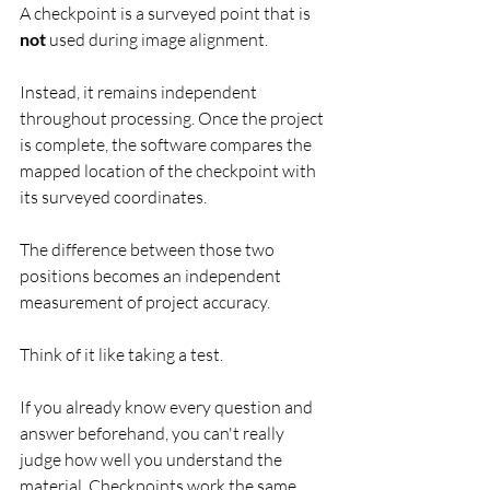
A checkpoint is a surveyed point that is 
not
 used during image alignment.
Instead, it remains independent 
throughout processing. Once the project 
is complete, the software compares the 
mapped location of the checkpoint with 
its surveyed coordinates.
The difference between those two 
positions becomes an independent 
measurement of project accuracy.
Think of it like taking a test.
If you already know every question and 
answer beforehand, you can't really 
judge how well you understand the 
material. Checkpoints work the same 