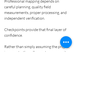
Professional mapping depends on 
careful planning, quality field 
measurements, proper processing, and 
independent verification.
Checkpoints provide that final layer of 
confidence.
Rather than simply assuming the project 
is accurate, they allow us to measure it 
objectively.
That's one of the reasons they're 
considered a best practice on 
professional mapping projects.
Final Thoughts