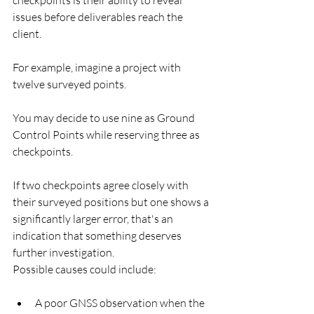
issues before deliverables reach the 
client.
For example, imagine a project with 
twelve surveyed points.
You may decide to use nine as Ground 
Control Points while reserving three as 
checkpoints.
If two checkpoints agree closely with 
their surveyed positions but one shows a 
significantly larger error, that's an 
indication that something deserves 
further investigation.
Possible causes could include:
A poor GNSS observation when the 